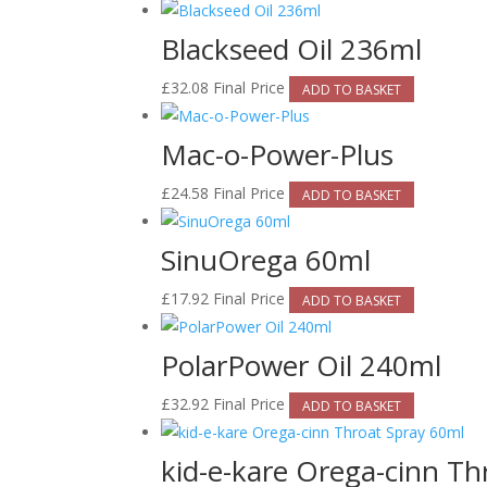
Blackseed Oil 236ml
£
32.08
Final Price
ADD TO BASKET
Mac-o-Power-Plus
£
24.58
Final Price
ADD TO BASKET
SinuOrega 60ml
£
17.92
Final Price
ADD TO BASKET
PolarPower Oil 240ml
£
32.92
Final Price
ADD TO BASKET
kid-e-kare Orega-cinn Th