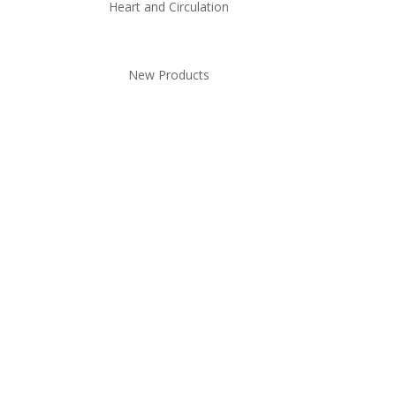
Heart and Circulation
New Products