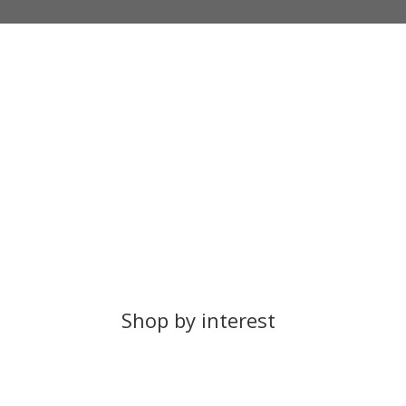
Free UK Delivery
100%
UK Orders Over £25
All Pr
Shop by interest