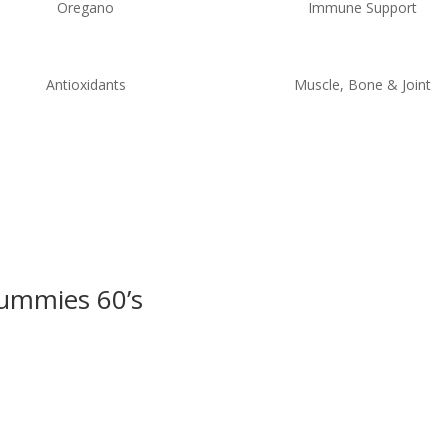
Oregano
Immune Support
Antioxidants
Muscle, Bone & Joint
Gummies 60’s