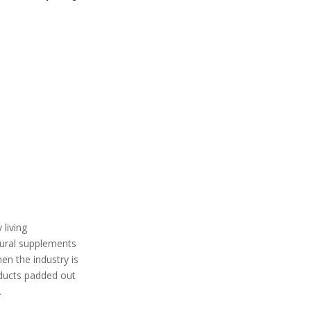
living
atural supplements
en the industry is
ucts padded out
.