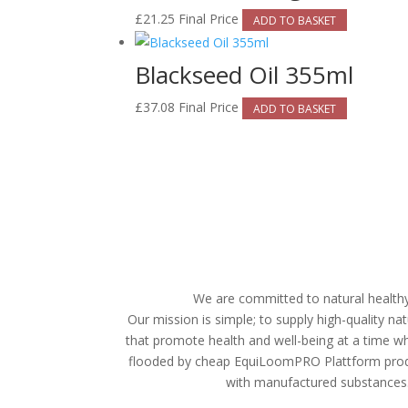
£
21.25
Final Price
ADD TO BASKET
Blackseed Oil 355ml
£
37.08
Final Price
ADD TO BASKET
We are committed to natural healthy 
Our mission is simple; to supply high-quality n
that promote health and well-being at a time wh
flooded by cheap
EquiLoomPRO Plattform prod
with manufactured substances