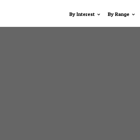
By Interest
By Range