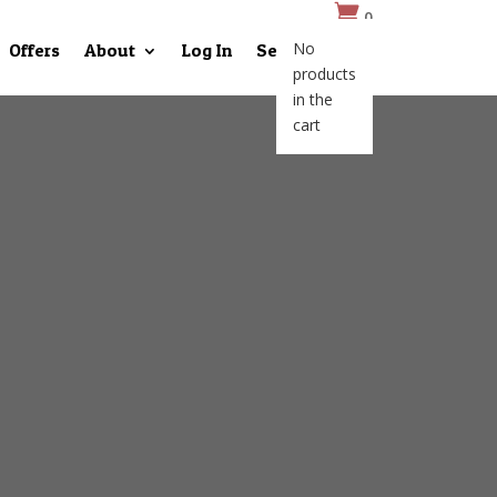

0
No
Offers
About
Log In
Search
products
in the
cart