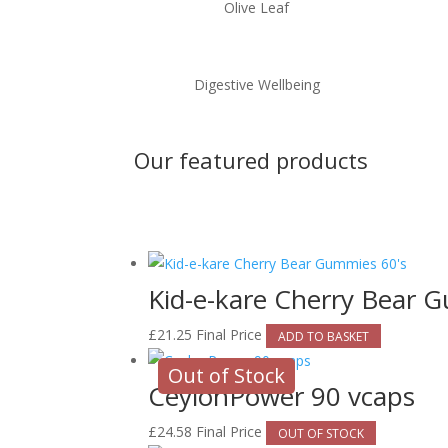
Olive Leaf
Digestive Wellbeing
Our featured products
Kid-e-kare Cherry Bear 
£
21.25
Final Price
ADD TO BASKET
Out of Stock
CeylonPower 90 vcaps
£
24.58
Final Price
OUT OF STOCK