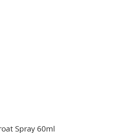
roat Spray 60ml